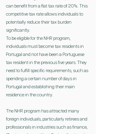
can benefit from a flat tax rate of 20%. This
competitive tax rate allows individuals to
potentially reduce their tax burden
significantly.
To be eligible for the NHR program,
individuals must become tax residents in
Portugal and not have been a Portuguese
tax resident in the previous five years. They
need to fulfill specific requirements, such as
spending a certain number of days in
Portugal and establishing their main
residence in the country.
The NHR program has attracted many
foreign individuals, particularly retirees and
professionals in industries such as finance,