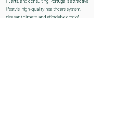
IT, arts, and consulting. Portugal's attractive
lifestyle, high-quality healthcare system,
pleasant climate, and affordable cost of
living further enhance the program's appeal.
It's important to note that while the NHR
program offers significant tax benefits,
individuals should consult with tax
advisors or professionals to understand
their specific tax obligations, both in
Portugal and their home country, and
ensure compliance with all relevant
regulations.
The Non-Habitual Resident program in
Portugal provides an opportunity for
individuals to optimize their tax situation