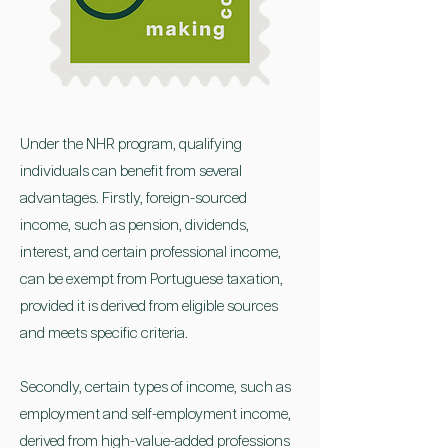
Under the NHR program, qualifying
individuals can benefit from several
advantages. Firstly, foreign-sourced
income, such as pension, dividends,
interest, and certain professional income,
can be exempt from Portuguese taxation,
provided it is derived from eligible sources
and meets specific criteria.
Secondly, certain types of income, such as
employment and self-employment income,
derived from high-value-added professions