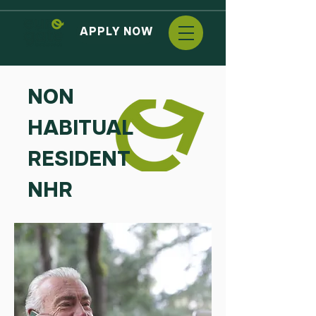
APPLY NOW
NON
HABITUAL
RESIDENT
NHR